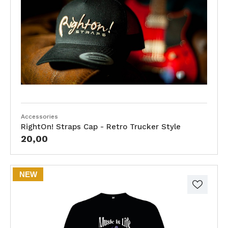
Accessories
RightOn! Straps Cap - Retro Trucker Style
20,00
NEW