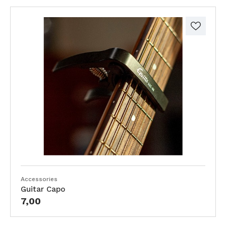
Accessories
Guitar Capo
7,00