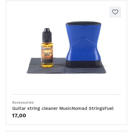
Accessories
Guitar string cleaner MusicNomad StringsFuel
17,00