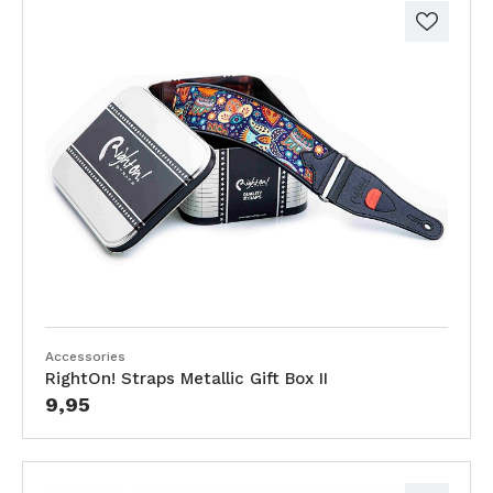
Accessories
RightOn! Straps Metallic Gift Box II
9,95