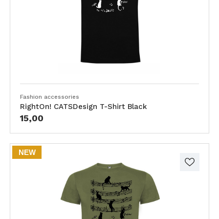
Fashion accessories
RightOn! CATSDesign T-Shirt Black
15,00
NEW