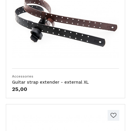
Accessories
Guitar strap extender - external XL
25,00