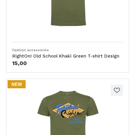
Fashion accessories
RightOn! Old School Khaki Green T-shirt Design
15,00
NEW