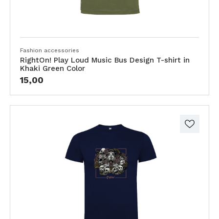
Fashion accessories
RightOn! Play Loud Music Bus Design T-shirt in
Khaki Green Color
15,00