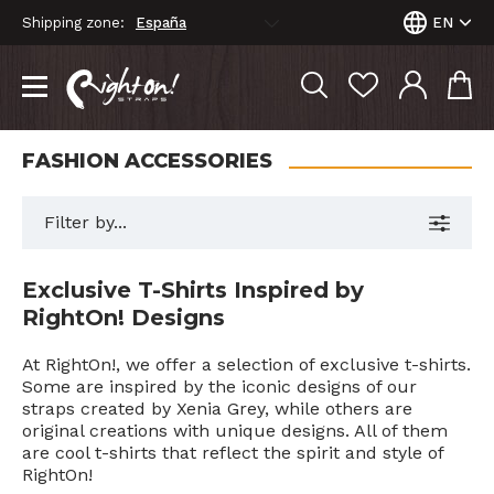
Shipping zone:
EN
FASHION ACCESSORIES
Filter by...
Exclusive T-Shirts Inspired by
RightOn! Designs
At RightOn!, we offer a selection of exclusive t-shirts.
Some are inspired by the iconic designs of our
straps created by Xenia Grey, while others are
original creations with unique designs. All of them
are cool t-shirts that reflect the spirit and style of
RightOn!