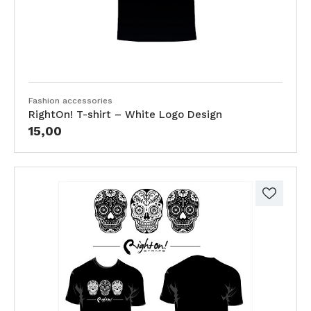
Fashion accessories
RightOn! T-shirt – White Logo Design
15,00