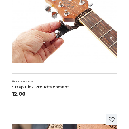
Accessories
Strap Link Pro Attachment
12,00