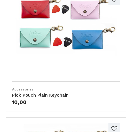
Accessories
Pick Pouch Plain Keychain
10,00