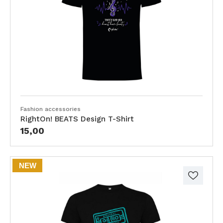
Fashion accessories
RightOn! BEATS Design T-Shirt
15,00
NEW