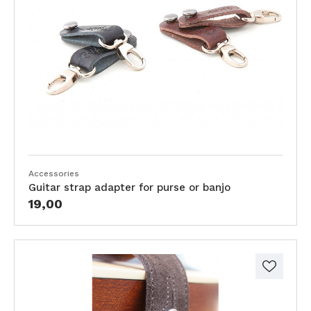
Accessories
Guitar strap adapter for purse or banjo
19,00