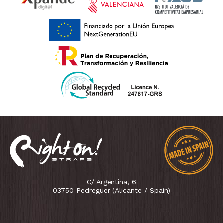
C/ Argentina, 6
03750 Pedreguer (Alicante / Spain)