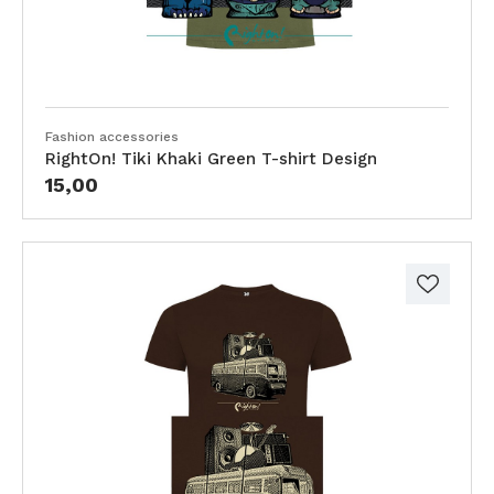
Fashion accessories
RightOn! Tiki Khaki Green T-shirt Design
15,00