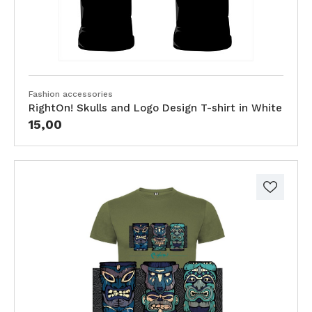
Fashion accessories
RightOn! Skulls and Logo Design T-shirt in White
15,00