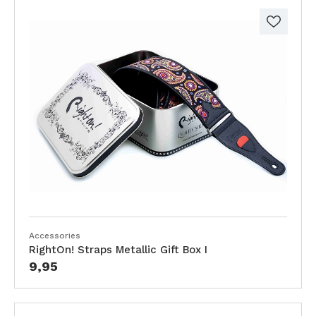
Accessories
RightOn! Straps Metallic Gift Box I
9,95