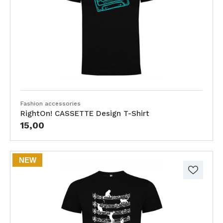
Fashion accessories
RightOn! CASSETTE Design T-Shirt
15,00
NEW