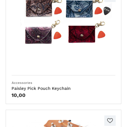
Accessories
Paisley Pick Pouch Keychain
10,00