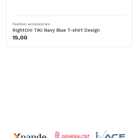
Fashion accessories
RightOn! TIKI Navy Blue T-shirt Design
15,00