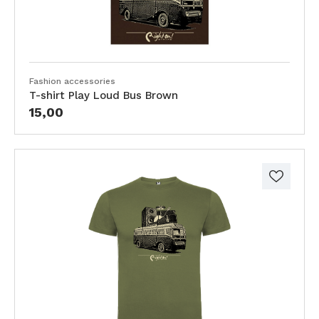
Fashion accessories
T-shirt Play Loud Bus Brown
15,00