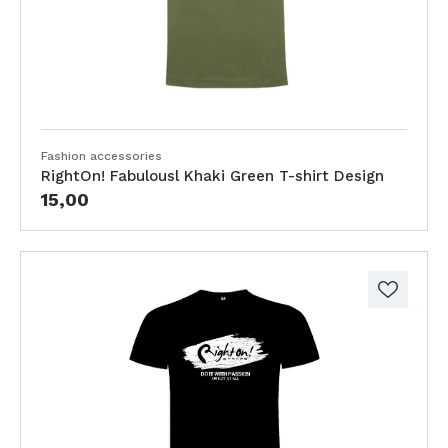
Fashion accessories
RightOn! Fabulousl Khaki Green T-shirt Design
15,00