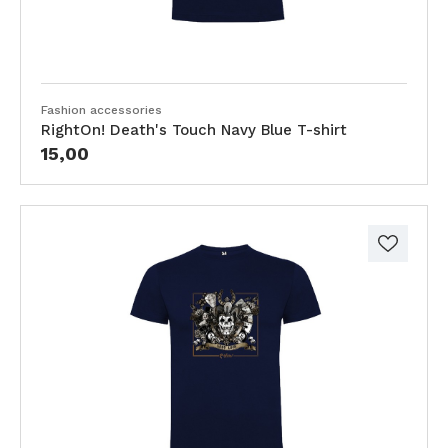
Fashion accessories
RightOn! Death's Touch Navy Blue T-shirt
15,00