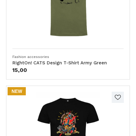
Fashion accessories
RightOn! CATS Design T-Shirt Army Green
15,00
NEW