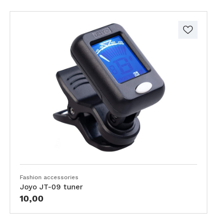
Fashion accessories
Joyo JT-09 tuner
10,00