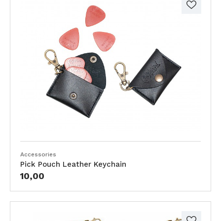
Accessories
Pick Pouch Leather Keychain
10,00