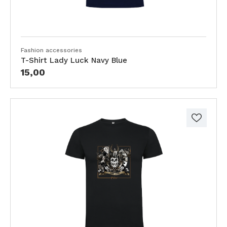
Fashion accessories
T-Shirt Lady Luck Navy Blue
15,00