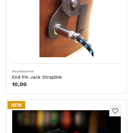
Accessories
End Pin Jack Straplink
10,00
NEW