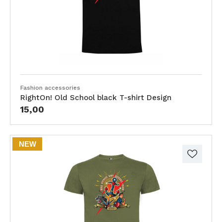
Fashion accessories
RightOn! Old School black T-shirt Design
15,00
NEW