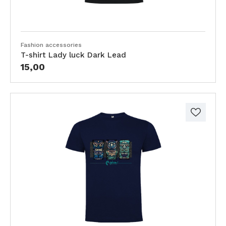
Fashion accessories
T-shirt Lady luck Dark Lead
15,00