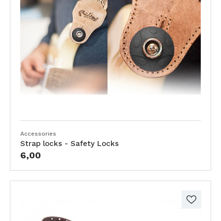
Accessories
Strap locks - Safety Locks
6,00