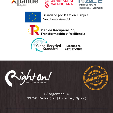
C/ Argentina, 6
03750 Pedreguer (Alicante / Spain)