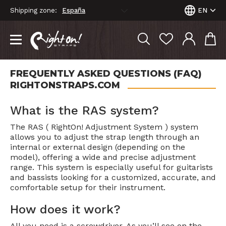
Shipping zone:
EN
FREQUENTLY ASKED QUESTIONS (FAQ)
RIGHTONSTRAPS.COM
What is the RAS system?
The RAS ( RightOn! Adjustment System ) system
allows you to adjust the strap length through an
internal or external design (depending on the
model), offering a wide and precise adjustment
range. This system is especially useful for guitarists
and bassists looking for a customized, accurate, and
comfortable setup for their instrument.
How does it work?
All you need is a screwdriver. As you’ll see on the