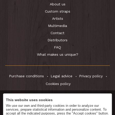
About us
Custom straps
Artists
Multimedia
Contact
Distributors
FAQ
What makes us unique?
Purchase conditions
Legal advice
Privacy policy
Cookies policy
This website uses cookies
Download
Catalog
We use our own and third-party cookies in order to analyze our
services, prepare statistical information and personalize content. To
accept all the indicated purposes, press the "Accept cookies" button.