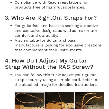
Compliance with Reach regulations for
products free of harmful substances.
3. Who Are RightOn! Straps For?
For guitarists and bassists seeking attractive
and exclusive designs, as well as maximum
comfort and durability.
Also suitable for guitar and bass
manufacturers looking for exclusive creations
that complement their instruments.
4. How Do I Adjust My Guitar
Strap Without the RAS Screw?
You can follow this trick: adjust your guitar
strap securely using a simple cord. Refer to
the attached image for detailed instructions.