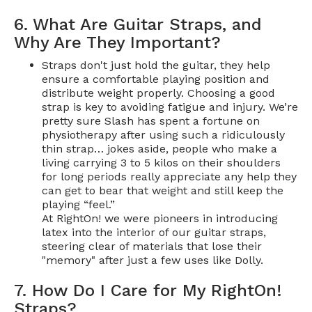
6. What Are Guitar Straps, and
Why Are They Important?
Straps don't just hold the guitar, they help
ensure a comfortable playing position and
distribute weight properly. Choosing a good
strap is key to avoiding fatigue and injury. We’re
pretty sure Slash has spent a fortune on
physiotherapy after using such a ridiculously
thin strap… jokes aside, people who make a
living carrying 3 to 5 kilos on their shoulders
for long periods really appreciate any help they
can get to bear that weight and still keep the
playing “feel.”
At RightOn! we were pioneers in introducing
latex into the interior of our guitar straps,
steering clear of materials that lose their
"memory" after just a few uses like Dolly.
7. How Do I Care for My RightOn!
Straps?