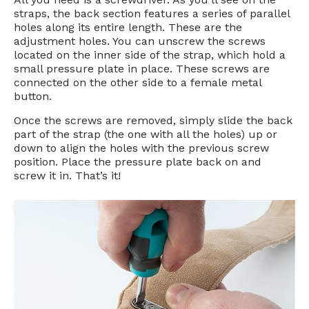
straps, the back section features a series of parallel
holes along its entire length. These are the
adjustment holes. You can unscrew the screws
located on the inner side of the strap, which hold a
small pressure plate in place. These screws are
connected on the other side to a female metal
button.
Once the screws are removed, simply slide the back
part of the strap (the one with all the holes) up or
down to align the holes with the previous screw
position. Place the pressure plate back on and
screw it in. That’s it!