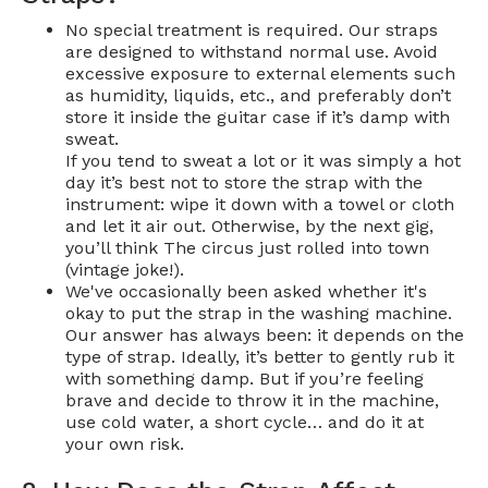
No special treatment is required. Our straps
are designed to withstand normal use. Avoid
excessive exposure to external elements such
as humidity, liquids, etc., and preferably don’t
store it inside the guitar case if it’s damp with
sweat.
If you tend to sweat a lot or it was simply a hot
day it’s best not to store the strap with the
instrument: wipe it down with a towel or cloth
and let it air out. Otherwise, by the next gig,
you’ll think The circus just rolled into town
(vintage joke!).
We've occasionally been asked whether it's
okay to put the strap in the washing machine.
Our answer has always been: it depends on the
type of strap. Ideally, it’s better to gently rub it
with something damp. But if you’re feeling
brave and decide to throw it in the machine,
use cold water, a short cycle… and do it at
your own risk.