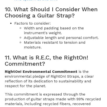
10. What Should I Consider When
Choosing a Guitar Strap?
Factors to consider:
Width and padding based on the
instrument's weight.
Adjustable length and personal comfort.
Materials resistant to tension and
moisture.
11. What is R.E.C, the RightOn!
Commitment?
RightOn! Environmental Commitment
is the
environmental pledge of RightOn! Straps, a clear
reflection of its dedication to sustainability and
respect for the planet.
This commitment is expressed through the
production of guitar straps made with 99% recycled
materials, including recycled fibers, recovered