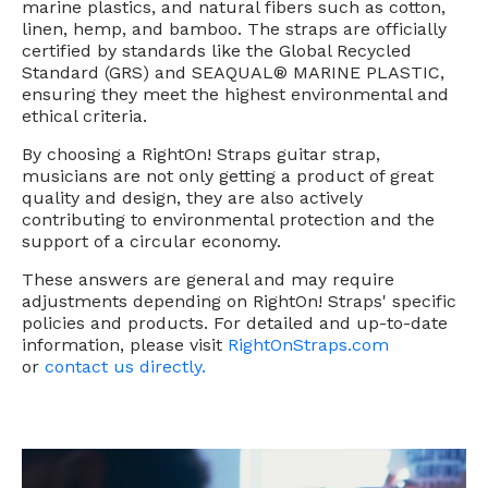
marine plastics, and natural fibers such as cotton,
linen, hemp, and bamboo. The straps are officially
certified by standards like the Global Recycled
Standard (GRS) and SEAQUAL® MARINE PLASTIC,
ensuring they meet the highest environmental and
ethical criteria.
By choosing a RightOn! Straps guitar strap,
musicians are not only getting a product of great
quality and design, they are also actively
contributing to environmental protection and the
support of a circular economy.
These answers are general and may require
adjustments depending on RightOn! Straps' specific
policies and products. For detailed and up-to-date
information, please visit
RightOnStraps.com
or
contact us directly.