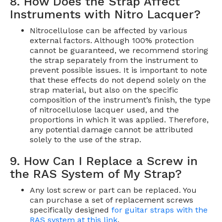
8. How Does the Strap Affect
Instruments with Nitro Lacquer?
Nitrocellulose can be affected by various
external factors. Although 100% protection
cannot be guaranteed, we recommend storing
the strap separately from the instrument to
prevent possible issues. It is important to note
that these effects do not depend solely on the
strap material, but also on the specific
composition of the instrument’s finish, the type
of nitrocellulose lacquer used, and the
proportions in which it was applied. Therefore,
any potential damage cannot be attributed
solely to the use of the strap.
9. How Can I Replace a Screw in
the RAS System of My Strap?
Any lost screw or part can be replaced. You
can purchase a set of replacement screws
specifically designed
for guitar straps with the
RAS system at this link
.