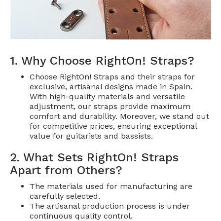
1. Why Choose RightOn! Straps?
Choose RightOn! Straps and their straps for
exclusive, artisanal designs made in Spain.
With high-quality materials and versatile
adjustment, our straps provide maximum
comfort and durability. Moreover, we stand out
for competitive prices, ensuring exceptional
value for guitarists and bassists.
2. What Sets RightOn! Straps
Apart from Others?
The materials used for manufacturing are
carefully selected.
The artisanal production process is under
continuous quality control.