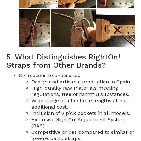
5. What Distinguishes RightOn!
Straps from Other Brands?
Six reasons to choose us:
Design and artisanal production in Spain.
High-quality raw materials meeting
regulations, free of harmful substances.
Wide range of adjustable lengths at no
additional cost.
Inclusion of 2 pick pockets in all models.
Exclusive RightOn! Adjustment System
(RAS).
Competitive prices compared to similar or
lower-quality straps.