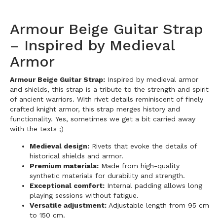
Armour Beige Guitar Strap
– Inspired by Medieval
Armor
Armour Beige Guitar Strap:
Inspired by medieval armor
and shields, this strap is a tribute to the strength and spirit
of ancient warriors. With rivet details reminiscent of finely
crafted knight armor, this strap merges history and
functionality.
Yes, sometimes we get a bit carried away
with the texts ;)
Medieval design:
Rivets that evoke the details of
historical shields and armor.
Premium materials:
Made from high-quality
synthetic materials for durability and strength.
Exceptional comfort:
Internal padding allows long
playing sessions without fatigue.
Versatile adjustment:
Adjustable length from 95 cm
to 150 cm.