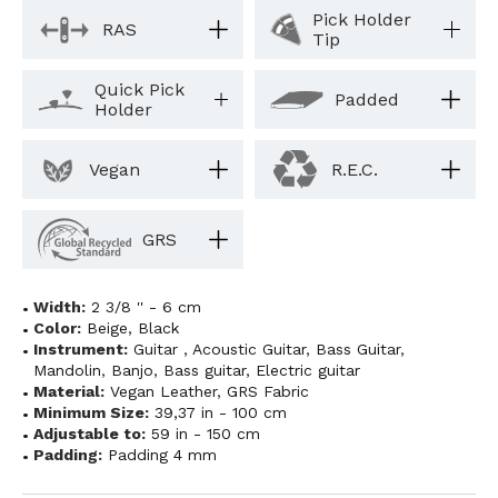
Pick Holder
RAS
Tip
Quick Pick
Padded
Holder
Vegan
R.E.C.
GRS
Width:
2 3/8 '' - 6 cm
Color:
Beige
,
Black
Instrument:
Guitar
,
Acoustic Guitar
,
Bass Guitar
,
Mandolin
,
Banjo
,
Bass guitar
,
Electric guitar
Material:
Vegan Leather
,
GRS Fabric
Minimum Size:
39,37 in - 100 cm
Adjustable to:
59 in - 150 cm
Padding:
Padding 4 mm