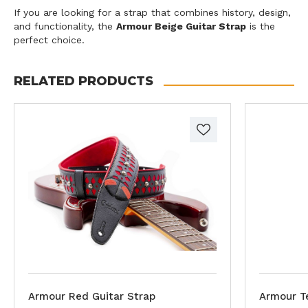
If you are looking for a strap that combines history, design,
and functionality, the
Armour Beige Guitar Strap
is the
perfect choice.
RELATED PRODUCTS
Armour Red Guitar Strap
Armour Te