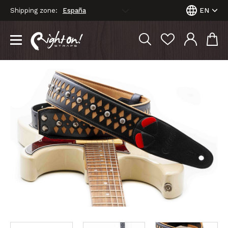
Shipping zone:
EN