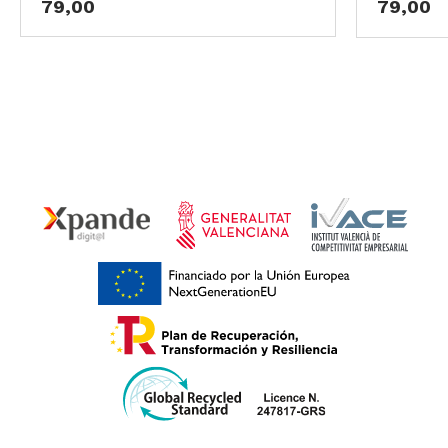
79,00
79,00