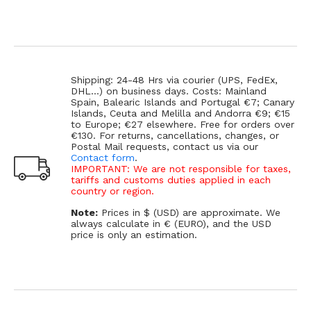
Shipping: 24-48 Hrs via courier (UPS, FedEx,
DHL...) on business days. Costs: Mainland
Spain, Balearic Islands and Portugal €7; Canary
Islands, Ceuta and Melilla and Andorra €9; €15
to Europe; €27 elsewhere. Free for orders over
€130. For returns, cancellations, changes, or
Postal Mail requests, contact us via our
Contact form
.
IMPORTANT: We are not responsible for taxes,
tariffs and customs duties applied in each
country or region.
Note:
Prices in $ (USD) are approximate. We
always calculate in € (EURO), and the USD
price is only an estimation.