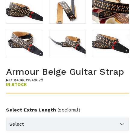
Armour Beige Guitar Strap
Ref. 8436612540672
IN STOCK
Select Extra Length
(opcional)