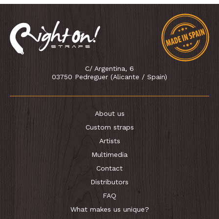
C/ Argentina, 6
03750 Pedreguer (Alicante / Spain)
About us
Custom straps
Artists
Multimedia
Contact
Distributors
FAQ
What makes us unique?