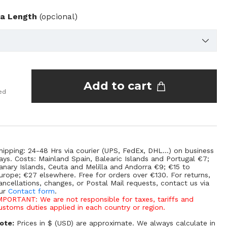
ra Length
(opcional)
Add to cart
ed
hipping: 24-48 Hrs via courier (UPS, FedEx, DHL...) on business
ays. Costs: Mainland Spain, Balearic Islands and Portugal €7;
anary Islands, Ceuta and Melilla and Andorra €9; €15 to
urope; €27 elsewhere. Free for orders over €130. For returns,
ancellations, changes, or Postal Mail requests, contact us via
ur
Contact form
.
MPORTANT: We are not responsible for taxes, tariffs and
ustoms duties applied in each country or region.
ote:
Prices in $ (USD) are approximate. We always calculate in