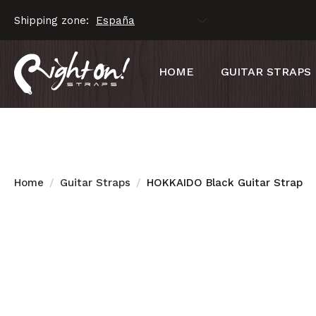
Shipping zone:
HOME
GUITAR STRAPS
Home
Guitar Straps
HOKKAIDO Black Guitar Strap