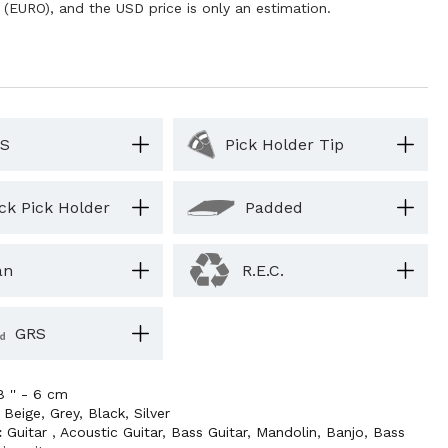
 (EURO), and the USD price is only an estimation.
S
Pick Holder Tip
ck Pick Holder
Padded
an
R.E.C.
GRS
8 '' - 6 cm
,
Beige
,
Grey
,
Black
,
Silver
:
Guitar
,
Acoustic Guitar
,
Bass Guitar
,
Mandolin
,
Banjo
,
Bass