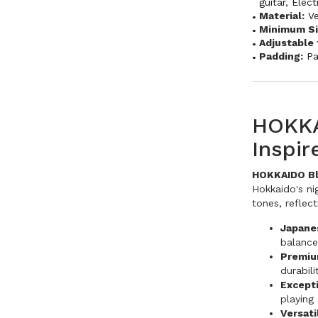
guitar
,
Elect
Material:
V
Minimum Si
Adjustable 
Padding:
P
HOKKA
Inspi
HOKKAIDO Bla
Hokkaido's nig
tones, reflec
Japane
balance
Premiu
durabili
Except
playing 
Versati