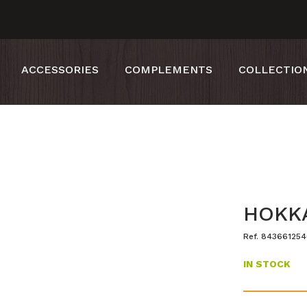
ACCESSORIES
COMPLEMENTS
COLLECTIO
HOKKA
Ref. 84366125
IN STOCK