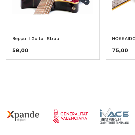
Beppu II Guitar Strap
HOKKAIDO 
59,00
75,00