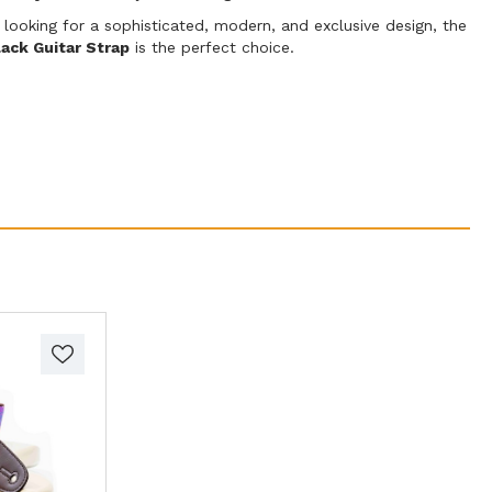
 looking for a sophisticated, modern, and exclusive design, the
ack Guitar Strap
is the perfect choice.