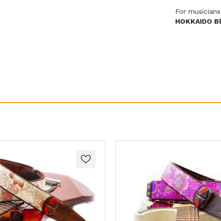
For musicians
HOKKAIDO Bl