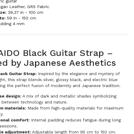
ric guitar
egan Leather
,
GRS Fabric
ze:
39,37 in - 100 cm
to:
59 in - 150 cm
adding 4 mm
IDO Black Guitar Strap –
red by Japanese Aesthetics
ck Guitar Strap:
Inspired by the elegance and mystery of
ht, this strap blends silver, glossy black, and electric blue
ting the perfect fusion of modernity and Japanese tradition.
se design:
A mix of dark and metallic shades symbolizing
 between technology and nature.
m materials:
Made from high-quality materials for maximum
ty.
ional comfort:
Internal padding reduces fatigue during long
sessions.
le adjustment:
Adjustable length from 95 cm to 150 cm.