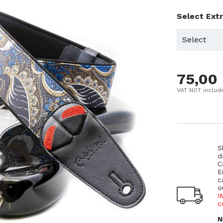
Select Ext
75,00
VAT NOT includ
S
d
C
E
c
o
I
c
N