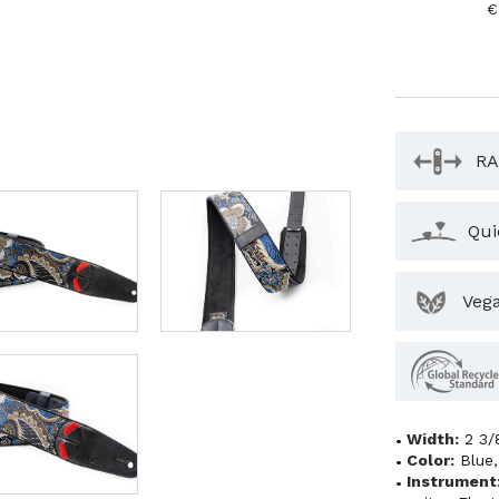
€
RA
Qui
Veg
Width:
2 3/
Color:
Blue
Instrument