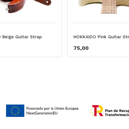
Beige Guitar Strap
HOKKAIDO Pink Guitar St
75,00