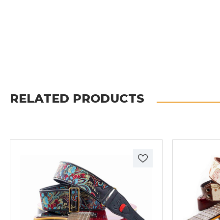
RELATED PRODUCTS