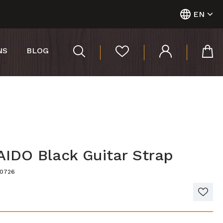
EN
NS
BLOG
IDO Black Guitar Strap
40726