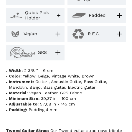
Quick Pick
Padded
Holder
Vegan
R.E.C.
GRS
Width:
2 3/8 '' - 6 cm
Color:
Yellow
,
Beige
,
Vintage White
,
Brown
Instrument:
Guitar
,
Acoustic Guitar
,
Bass Guitar
,
Mandolin
,
Banjo
,
Bass guitar
,
Electric guitar
Material:
Vegan Leather
,
GRS Fabric
Minimum Size:
39,37 in - 100 cm
Adjustable to:
57,08 in - 145 cm
Padding:
Padding 4 mm
Tweed Guitar Strap:
Our Tweed guitar strap pays tribute