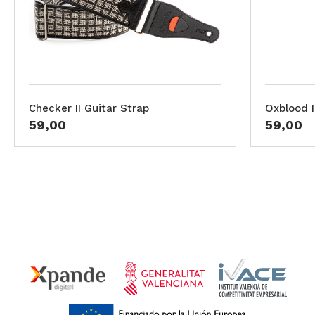
Checker II Guitar Strap
Oxblood I
59,00
59,00