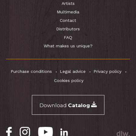
Artists
Multimedia
Contact
Distributors
FAQ
What makes us unique?
Purchase conditions
Legal advice
Privacy policy
Cookies policy
Download
Catalog