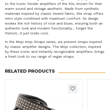
to the iconic Fender amplifiers of the 50s, known for their
warm sound and vintage aesthetic. Made from synthetic
materials inspired by classic tweed fabric, this strap offers
retro style combined with maximum comfort. Its design
evokes the rich history of rock and blues, ensuring both an
authentic look and modern functionality... forget the
rhetoric, it just looks cool.
In the Mojo Amp-Straps series, we present straps inspired
by classic amplifier designs. The Mojo collection, inspired
by these iconic and instantly recognizable amplifiers, brings
a fresh look to our range of vegan straps.
RELATED PRODUCTS