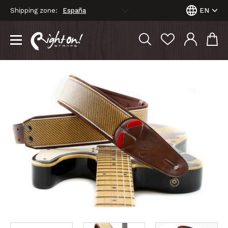
Shipping zone:
EN