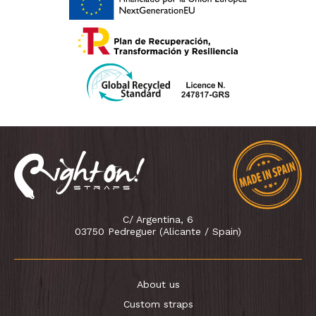
C/ Argentina, 6
03750 Pedreguer (Alicante / Spain)
About us
Custom straps