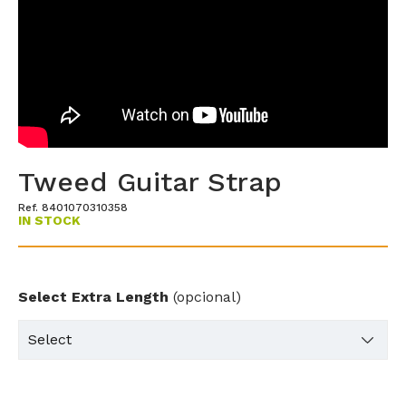
Tweed Guitar Strap
Ref. 8401070310358
IN STOCK
Select Extra Length
(opcional)