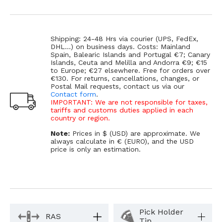
Shipping: 24-48 Hrs via courier (UPS, FedEx,
DHL...) on business days. Costs: Mainland
Spain, Balearic Islands and Portugal €7; Canary
Islands, Ceuta and Melilla and Andorra €9; €15
to Europe; €27 elsewhere. Free for orders over
€130. For returns, cancellations, changes, or
Postal Mail requests, contact us via our
Contact form
.
IMPORTANT: We are not responsible for taxes,
tariffs and customs duties applied in each
country or region.
Note:
Prices in $ (USD) are approximate. We
always calculate in € (EURO), and the USD
price is only an estimation.
Pick Holder
RAS
Tip